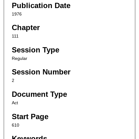
Publication Date
1976
Chapter
111
Session Type
Regular
Session Number
2
Document Type
Act
Start Page
610
Keywords