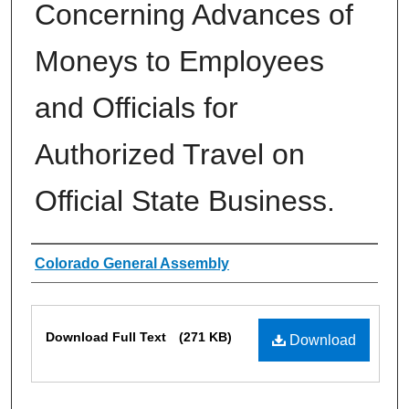
Concerning Advances of
Moneys to Employees
and Officials for
Authorized Travel on
Official State Business.
Authors
Colorado General Assembly
Files
Download Full Text
(271 KB)
Download