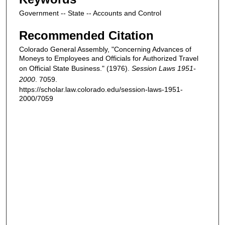
Government -- State -- Accounts and Control
Recommended Citation
Colorado General Assembly, "Concerning Advances of
Moneys to Employees and Officials for Authorized Travel
on Official State Business." (1976).
Session Laws 1951-
2000
. 7059.
https://scholar.law.colorado.edu/session-laws-1951-
2000/7059