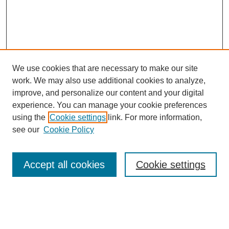
We use cookies that are necessary to make our site
work. We may also use additional cookies to analyze,
improve, and personalize our content and your digital
experience. You can manage your cookie preferences
using the
Cookie settings
link. For more information,
see our
Cookie Policy
Search
Accept all cookies
Cookie settings
Enter search terms:
Select context to search: