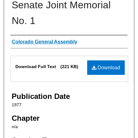
Senate Joint Memorial
No. 1
Authors
Colorado General Assembly
Files
Download Full Text
(221 KB)
Download
Publication Date
1977
Chapter
n/a