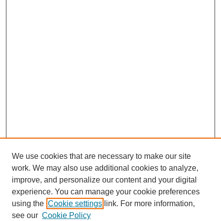
We use cookies that are necessary to make our site
work. We may also use additional cookies to analyze,
improve, and personalize our content and your digital
experience. You can manage your cookie preferences
using the
Cookie settings
link. For more information,
see our
Cookie Policy