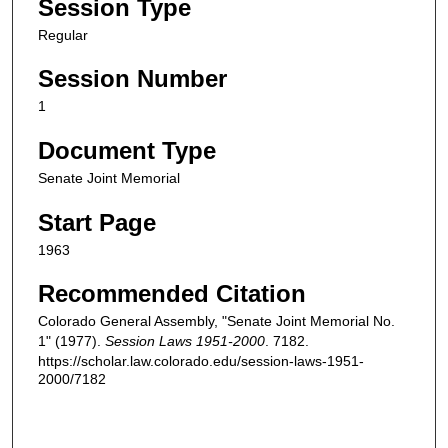
Session Type
Regular
Session Number
1
Document Type
Senate Joint Memorial
Start Page
1963
Recommended Citation
Colorado General Assembly, "Senate Joint Memorial No.
1" (1977).
Session Laws 1951-2000
. 7182.
https://scholar.law.colorado.edu/session-laws-1951-
2000/7182