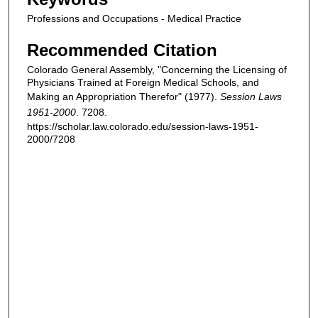
Professions and Occupations - Medical Practice
Recommended Citation
Colorado General Assembly, "Concerning the Licensing of
Physicians Trained at Foreign Medical Schools, and
Making an Appropriation Therefor" (1977).
Session Laws
1951-2000
. 7208.
https://scholar.law.colorado.edu/session-laws-1951-
2000/7208