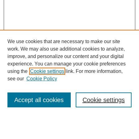
We use cookies that are necessary to make our site
work. We may also use additional cookies to analyze,
improve, and personalize our content and your digital
experience. You can manage your cookie preferences
using the
Cookie settings
link. For more information,
see our
Cookie Policy
Search
Accept all cookies
Cookie settings
Enter search terms:
Select context to search: