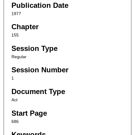
Publication Date
1977
Chapter
155
Session Type
Regular
Session Number
1
Document Type
Act
Start Page
686
Keywords