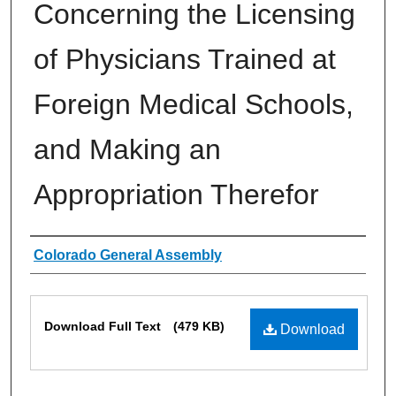
Concerning the Licensing
of Physicians Trained at
Foreign Medical Schools,
and Making an
Appropriation Therefor
Authors
Colorado General Assembly
Files
Download Full Text
(479 KB)
Download