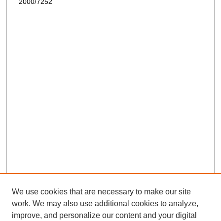
2000/7252
We use cookies that are necessary to make our site
work. We may also use additional cookies to analyze,
improve, and personalize our content and your digital