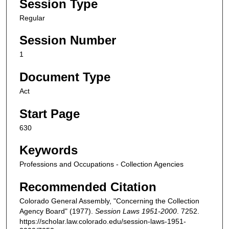
Session Type
Regular
Session Number
1
Document Type
Act
Start Page
630
Keywords
Professions and Occupations - Collection Agencies
Recommended Citation
Colorado General Assembly, "Concerning the Collection
Agency Board" (1977).
Session Laws 1951-2000
. 7252.
https://scholar.law.colorado.edu/session-laws-1951-