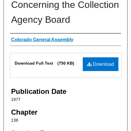
Concerning the Collection
Agency Board
Authors
Colorado General Assembly
Files
Download Full Text
(750 KB)
Download
Publication Date
1977
Chapter
138