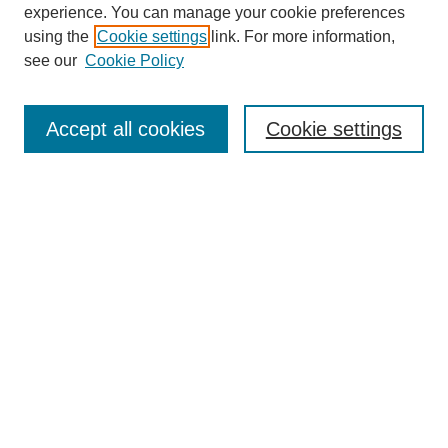
experience. You can manage your cookie preferences
using the
Cookie settings
link. For more information,
see our
Cookie Policy
Search
Accept all cookies
Cookie settings
Enter search terms:
Select context to search:
Advanced Search
Notify me via email or
RSS
Browse
Collections
Disciplines
Authors