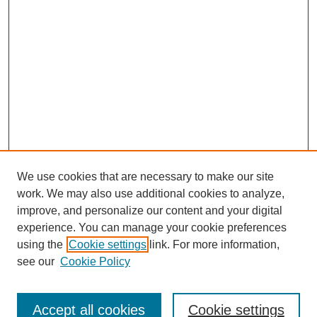
We use cookies that are necessary to make our site
work. We may also use additional cookies to analyze,
improve, and personalize our content and your digital
experience. You can manage your cookie preferences
using the
Cookie settings
link. For more information,
see our
Cookie Policy
Search
Accept all cookies
Cookie settings
Enter search terms: