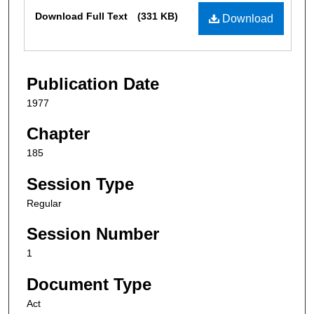
Files
Download Full Text
(331 KB)
Download
Publication Date
1977
Chapter
185
Session Type
Regular
Session Number
1
Document Type
Act