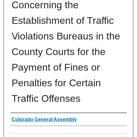
Concerning the
Establishment of Traffic
Violations Bureaus in the
County Courts for the
Payment of Fines or
Penalties for Certain
Traffic Offenses
Authors
Colorado General Assembly