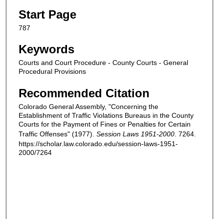
Start Page
787
Keywords
Courts and Court Procedure - County Courts - General
Procedural Provisions
Recommended Citation
Colorado General Assembly, "Concerning the
Establishment of Traffic Violations Bureaus in the County
Courts for the Payment of Fines or Penalties for Certain
Traffic Offenses" (1977).
Session Laws 1951-2000
. 7264.
https://scholar.law.colorado.edu/session-laws-1951-
2000/7264