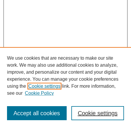
We use cookies that are necessary to make our site
work. We may also use additional cookies to analyze,
improve, and personalize our content and your digital
experience. You can manage your cookie preferences
using the
Cookie settings
link. For more information,
see our
Cookie Policy
Search
Accept all cookies
Cookie settings
Enter search terms: