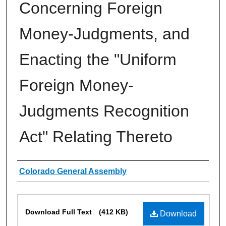
Concerning Foreign
Money-Judgments, and
Enacting the "Uniform
Foreign Money-
Judgments Recognition
Act" Relating Thereto
Authors
Colorado General Assembly
Files
Download Full Text
(412 KB)
Download