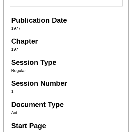
Publication Date
1977
Chapter
197
Session Type
Regular
Session Number
1
Document Type
Act
Start Page