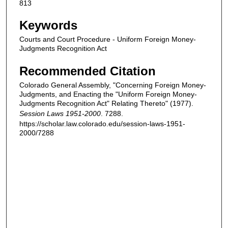
813
Keywords
Courts and Court Procedure - Uniform Foreign Money-
Judgments Recognition Act
Recommended Citation
Colorado General Assembly, "Concerning Foreign Money-
Judgments, and Enacting the "Uniform Foreign Money-
Judgments Recognition Act" Relating Thereto" (1977).
Session Laws 1951-2000
. 7288.
https://scholar.law.colorado.edu/session-laws-1951-
2000/7288