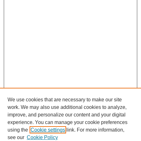
We use cookies that are necessary to make our site
work. We may also use additional cookies to analyze,
improve, and personalize our content and your digital
experience. You can manage your cookie preferences
using the
Cookie settings
link. For more information,
see our
Cookie Policy