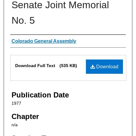
Senate Joint Memorial
No. 5
Authors
Colorado General Assembly
Files
Download Full Text
(535 KB)
Download
Publication Date
1977
Chapter
n/a