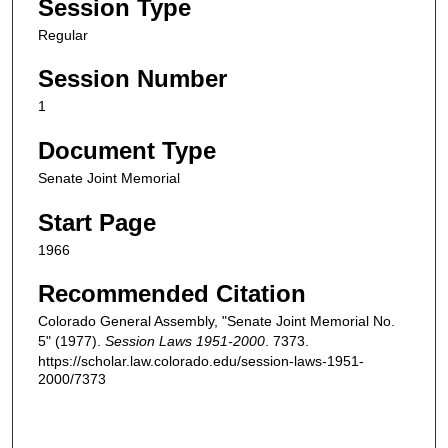
Session Type
Regular
Session Number
1
Document Type
Senate Joint Memorial
Start Page
1966
Recommended Citation
Colorado General Assembly, "Senate Joint Memorial No.
5" (1977).
Session Laws 1951-2000
. 7373.
https://scholar.law.colorado.edu/session-laws-1951-
2000/7373