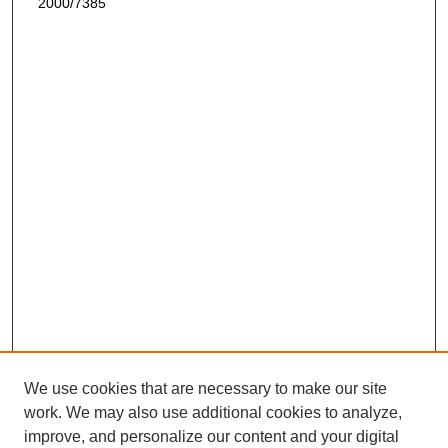
2000/7385
We use cookies that are necessary to make our site
work. We may also use additional cookies to analyze,
improve, and personalize our content and your digital