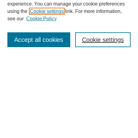
experience. You can manage your cookie preferences
using the
Cookie settings
link. For more information,
see our
Cookie Policy
Search
Accept all cookies
Cookie settings
Enter search terms:
Select context to search:
Advanced Search
Notify me via email or
RSS
Browse
Collections
Disciplines
Authors