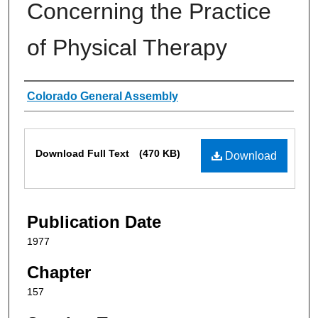
Concerning the Practice
of Physical Therapy
Authors
Colorado General Assembly
Files
Download Full Text
(470 KB)
Download
Publication Date
1977
Chapter
157