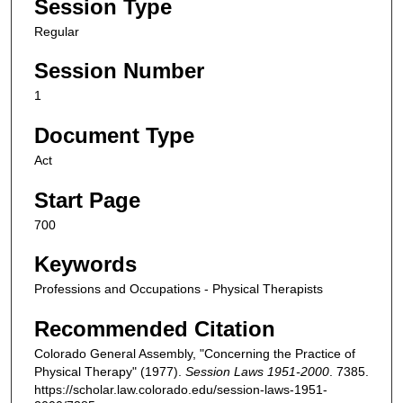
Session Type
Regular
Session Number
1
Document Type
Act
Start Page
700
Keywords
Professions and Occupations - Physical Therapists
Recommended Citation
Colorado General Assembly, "Concerning the Practice of
Physical Therapy" (1977).
Session Laws 1951-2000
. 7385.
https://scholar.law.colorado.edu/session-laws-1951-