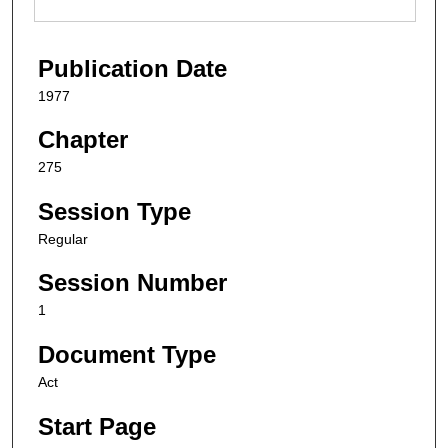
Publication Date
1977
Chapter
275
Session Type
Regular
Session Number
1
Document Type
Act
Start Page