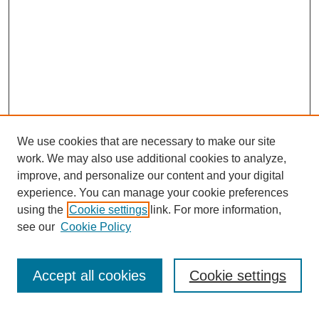
We use cookies that are necessary to make our site
work. We may also use additional cookies to analyze,
improve, and personalize our content and your digital
experience. You can manage your cookie preferences
using the
Cookie settings
link. For more information,
see our
Cookie Policy
Search
Accept all cookies
Cookie settings
Enter search terms: