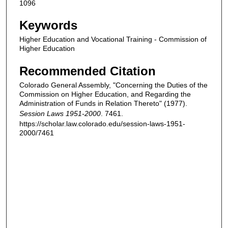
1096
Keywords
Higher Education and Vocational Training - Commission of
Higher Education
Recommended Citation
Colorado General Assembly, "Concerning the Duties of the
Commission on Higher Education, and Regarding the
Administration of Funds in Relation Thereto" (1977).
Session Laws 1951-2000
. 7461.
https://scholar.law.colorado.edu/session-laws-1951-
2000/7461