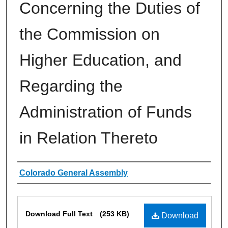
Concerning the Duties of
the Commission on
Higher Education, and
Regarding the
Administration of Funds
in Relation Thereto
Authors
Colorado General Assembly
Files
Download Full Text
(253 KB)
Download