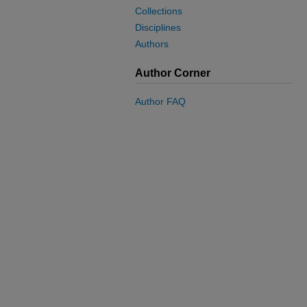
Collections
Disciplines
Authors
Author Corner
Author FAQ