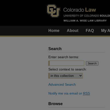
Home
About
FAQ
My A
Search
Enter search terms:
Select context to search:
Advanced Search
Notify me via email or
RSS
Browse