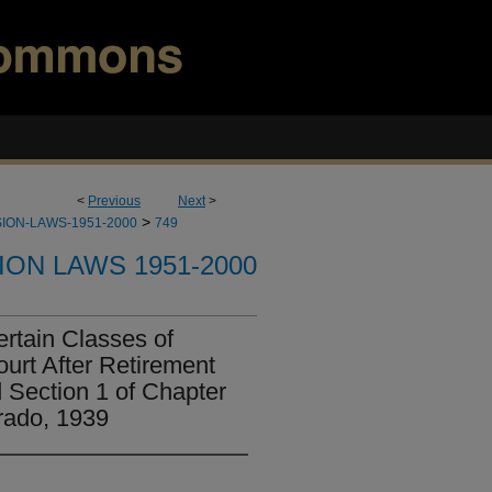
<
Previous
Next
>
>
ION-LAWS-1951-2000
749
ION LAWS 1951-2000
ertain Classes of
urt After Retirement
 Section 1 of Chapter
rado, 1939