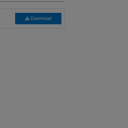
Download