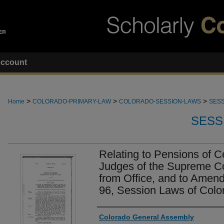
ccount
>
>
>
Home
COLORADO-PRIMARY-LAW
COLORADO-SESSION-LAWS
SESS
SESS
Relating to Pensions of C
Judges of the Supreme Co
from Office, and to Amend
96, Session Laws of Colo
Authors
Colorado General Assembly