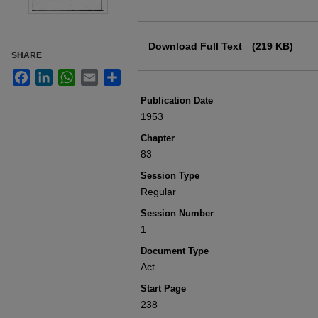
Files
Download Full Text
(219 KB)
SHARE
Facebook
LinkedIn
WhatsApp
Email
Share
Publication Date
1953
Chapter
83
Session Type
Regular
Session Number
1
Document Type
Act
Start Page
238