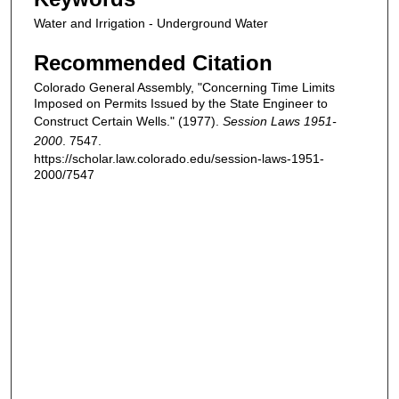
Water and Irrigation - Underground Water
Recommended Citation
Colorado General Assembly, "Concerning Time Limits
Imposed on Permits Issued by the State Engineer to
Construct Certain Wells." (1977).
Session Laws 1951-
2000
. 7547.
https://scholar.law.colorado.edu/session-laws-1951-
2000/7547