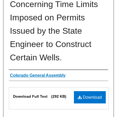
Concerning Time Limits
Imposed on Permits
Issued by the State
Engineer to Construct
Certain Wells.
Authors
Colorado General Assembly
Files
Download Full Text
(292 KB)
Download