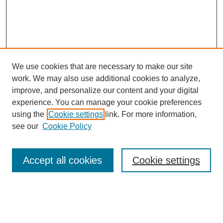
We use cookies that are necessary to make our site
work. We may also use additional cookies to analyze,
improve, and personalize our content and your digital
experience. You can manage your cookie preferences
using the
Cookie settings
link. For more information,
see our
Cookie Policy
Search
Accept all cookies
Cookie settings
Enter search terms:
Select context to search: