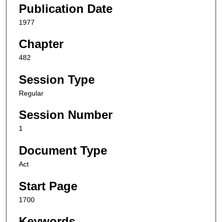
Publication Date
1977
Chapter
482
Session Type
Regular
Session Number
1
Document Type
Act
Start Page
1700
Keywords