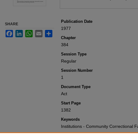
Publication Date
SHARE
1977
Facebook
LinkedIn
WhatsApp
Email
Share
Chapter
384
Session Type
Regular
Session Number
1
Document Type
Act
Start Page
1382
Keywords
Institutions - Community Correctional F
Recommended Citation