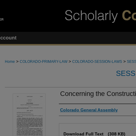
ccount
>
>
>
Home
COLORADO-PRIMARY-LAW
COLORADO-SESSION-LAWS
SESS
SESS
Concerning the Constructio
Authors
Colorado General Assembly
Files
Download Full Text
(308 KB)