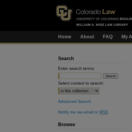
Home
About
FAQ
My A
Search
Enter search terms:
Select context to search:
Advanced Search
Notify me via email or
RSS
Browse