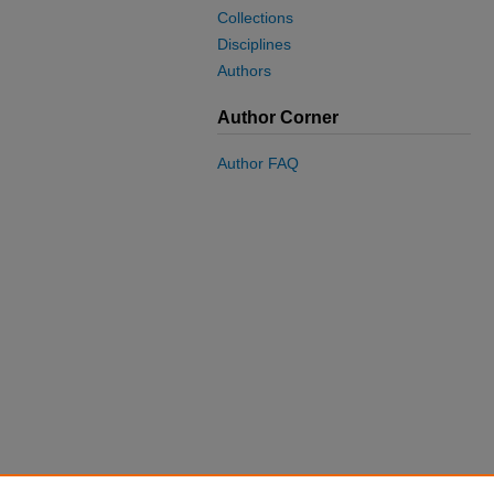
Collections
Disciplines
Authors
Author Corner
Author FAQ