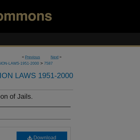
<
Previous
Next
>
>
ION-LAWS-1951-2000
7587
ION LAWS 1951-2000
n of Jails.
Download