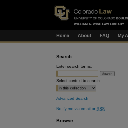
Home
About
FAQ
My A
Search
Enter search terms:
Select context to search:
Advanced Search
Notify me via email or
RSS
Browse