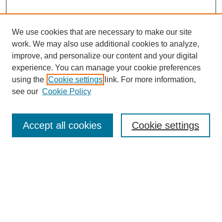
We use cookies that are necessary to make our site
work. We may also use additional cookies to analyze,
improve, and personalize our content and your digital
experience. You can manage your cookie preferences
using the
Cookie settings
link. For more information,
see our
Cookie Policy
Search
Accept all cookies
Cookie settings
Enter search terms:
Select context to search:
Advanced Search