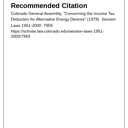
Recommended Citation
Colorado General Assembly, "Concerning the Income Tax
Deduction for Alternative Energy Devices" (1979).
Session
Laws 1951-2000
. 7959.
https://scholar.law.colorado.edu/session-laws-1951-
2000/7959