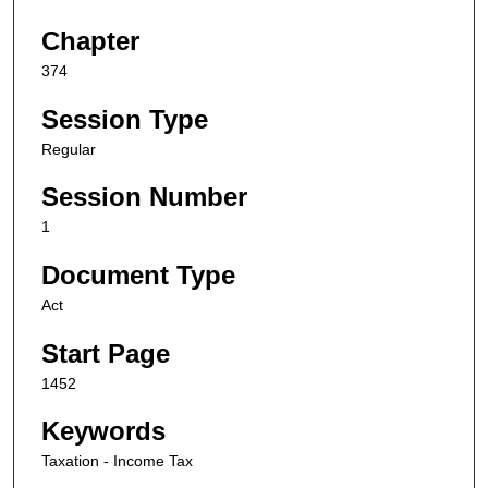
Chapter
374
Session Type
Regular
Session Number
1
Document Type
Act
Start Page
1452
Keywords
Taxation - Income Tax