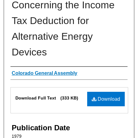
Concerning the Income
Tax Deduction for
Alternative Energy
Devices
Authors
Colorado General Assembly
Files
Download Full Text
(333 KB)
Download
Publication Date
1979