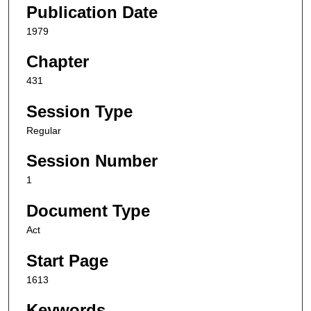
Publication Date
1979
Chapter
431
Session Type
Regular
Session Number
1
Document Type
Act
Start Page
1613
Keywords