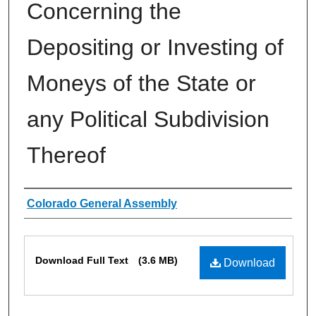
Concerning the
Depositing or Investing of
Moneys of the State or
any Political Subdivision
Thereof
Authors
Colorado General Assembly
Files
Download Full Text
(3.6 MB)
Download