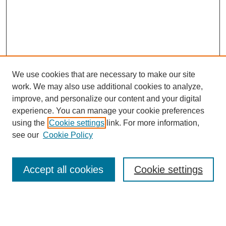
We use cookies that are necessary to make our site
work. We may also use additional cookies to analyze,
improve, and personalize our content and your digital
experience. You can manage your cookie preferences
using the
Cookie settings
link. For more information,
see our
Cookie Policy
Search
Accept all cookies
Cookie settings
Enter search terms:
Select context to search: