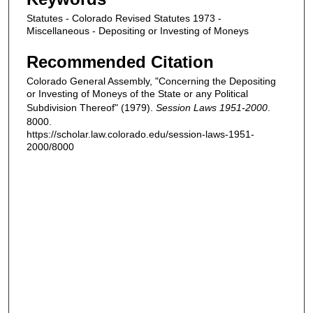
Statutes - Colorado Revised Statutes 1973 -
Miscellaneous - Depositing or Investing of Moneys
Recommended Citation
Colorado General Assembly, "Concerning the Depositing
or Investing of Moneys of the State or any Political
Subdivision Thereof" (1979).
Session Laws 1951-2000
.
8000.
https://scholar.law.colorado.edu/session-laws-1951-
2000/8000