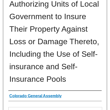
Authorizing Units of Local
Government to Insure
Their Property Against
Loss or Damage Thereto,
Including the Use of Self-
insurance and Self-
Insurance Pools
Authors
Colorado General Assembly