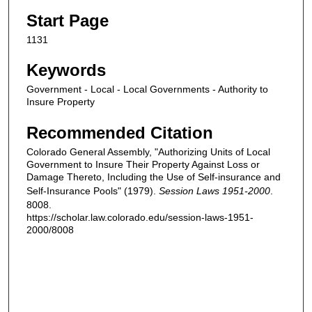
Start Page
1131
Keywords
Government - Local - Local Governments - Authority to
Insure Property
Recommended Citation
Colorado General Assembly, "Authorizing Units of Local
Government to Insure Their Property Against Loss or
Damage Thereto, Including the Use of Self-insurance and
Self-Insurance Pools" (1979).
Session Laws 1951-2000
.
8008.
https://scholar.law.colorado.edu/session-laws-1951-
2000/8008