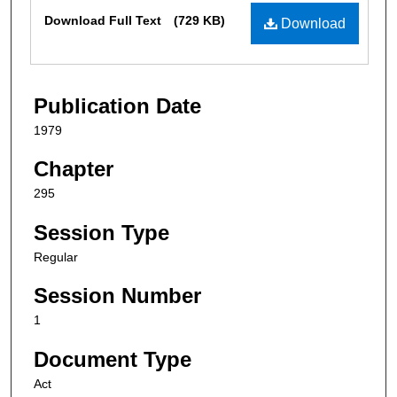
Files
Download Full Text
(729 KB)
Download
Publication Date
1979
Chapter
295
Session Type
Regular
Session Number
1
Document Type
Act