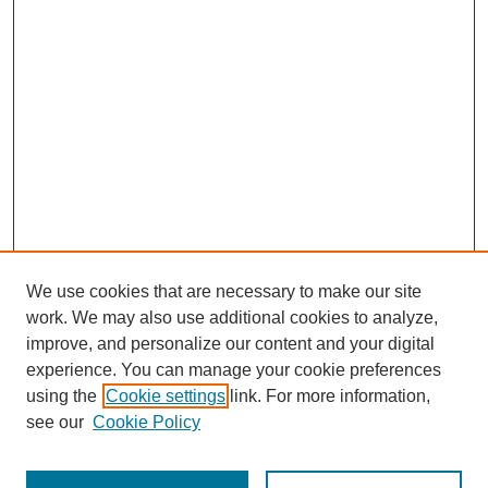
We use cookies that are necessary to make our site
work. We may also use additional cookies to analyze,
improve, and personalize our content and your digital
experience. You can manage your cookie preferences
using the
Cookie settings
link. For more information,
see our
Cookie Policy
Search