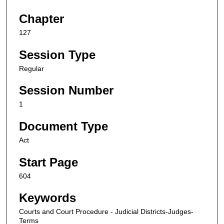
Chapter
127
Session Type
Regular
Session Number
1
Document Type
Act
Start Page
604
Keywords
Courts and Court Procedure - Judicial Districts-Judges-
Terms