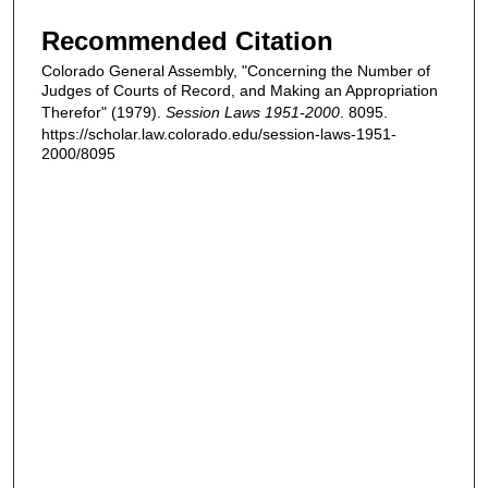
Recommended Citation
Colorado General Assembly, "Concerning the Number of
Judges of Courts of Record, and Making an Appropriation
Therefor" (1979).
Session Laws 1951-2000
. 8095.
https://scholar.law.colorado.edu/session-laws-1951-
2000/8095