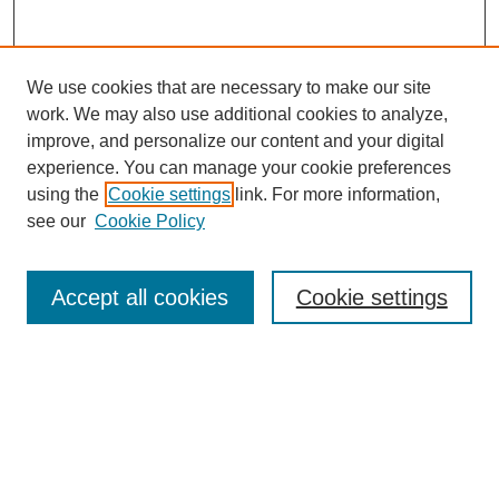
We use cookies that are necessary to make our site
work. We may also use additional cookies to analyze,
improve, and personalize our content and your digital
experience. You can manage your cookie preferences
using the
Cookie settings
link. For more information,
see our
Cookie Policy
Search
Accept all cookies
Cookie settings
Enter search terms:
Select context to search:
Advanced Search