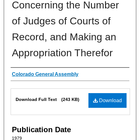
Concerning the Number
of Judges of Courts of
Record, and Making an
Appropriation Therefor
Authors
Colorado General Assembly
Files
Download Full Text
(243 KB)
Download
Publication Date
1979