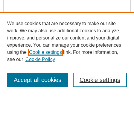
We use cookies that are necessary to make our site
work. We may also use additional cookies to analyze,
improve, and personalize our content and your digital
experience. You can manage your cookie preferences
using the
Cookie settings
link. For more information,
see our
Cookie Policy
Search
Accept all cookies
Cookie settings
Enter search terms:
Select context to search:
Advanced Search