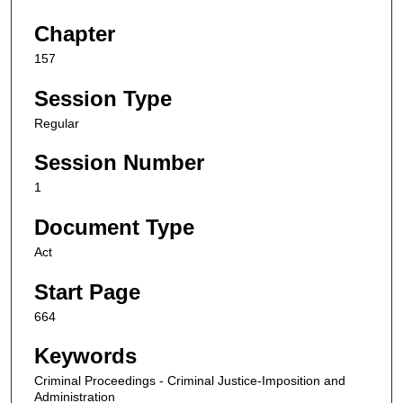
Chapter
157
Session Type
Regular
Session Number
1
Document Type
Act
Start Page
664
Keywords
Criminal Proceedings - Criminal Justice-Imposition and
Administration