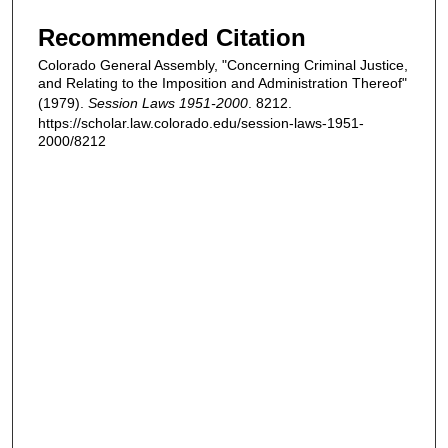
Recommended Citation
Colorado General Assembly, "Concerning Criminal Justice,
and Relating to the Imposition and Administration Thereof"
(1979).
Session Laws 1951-2000
. 8212.
https://scholar.law.colorado.edu/session-laws-1951-
2000/8212