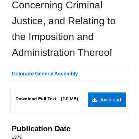
Concerning Criminal
Justice, and Relating to
the Imposition and
Administration Thereof
Authors
Colorado General Assembly
Files
Download Full Text
(2.0 MB)
Download
Publication Date
1979