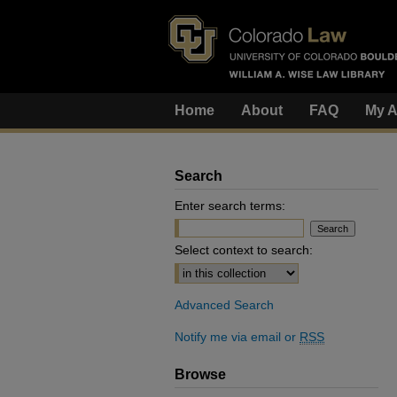
Home
About
FAQ
My A
Search
Enter search terms:
Select context to search:
Advanced Search
Notify me via email or
RSS
Browse