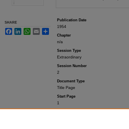
Publication Date
SHARE
1954
Facebook
LinkedIn
WhatsApp
Email
Share
Chapter
n/a
Session Type
Extraordinary
Session Number
2
Document Type
Title Page
Start Page
1
Recommended Citation
Colorado General Assembly, "Title Pag
2000
. 824.
https://scholar.law.colorado.edu/sessi