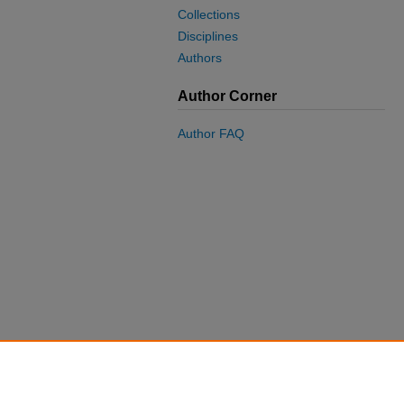
Collections
Disciplines
Authors
Author Corner
Author FAQ