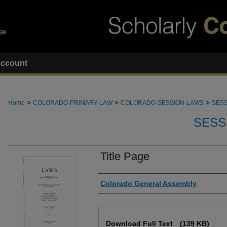
ccount
>
>
>
Home
COLORADO-PRIMARY-LAW
COLORADO-SESSION-LAWS
SESS
SESS
Title Page
Authors
Colorado General Assembly
Files
Download Full Text
(139 KB)