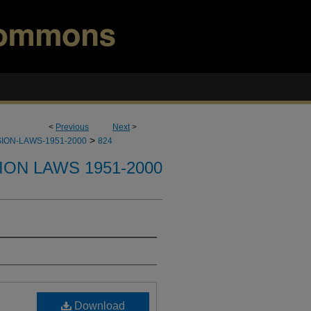
<
Previous
Next
>
>
ION-LAWS-1951-2000
824
ION LAWS 1951-2000
Download