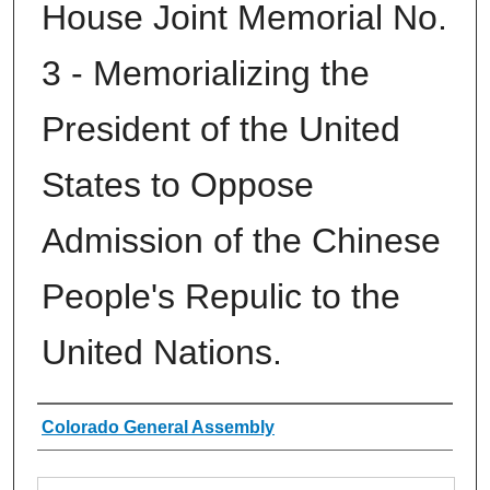
House Joint Memorial No.
3 - Memorializing the
President of the United
States to Oppose
Admission of the Chinese
People's Repulic to the
United Nations.
Authors
Colorado General Assembly