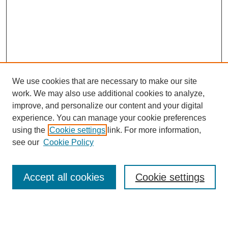
We use cookies that are necessary to make our site
work. We may also use additional cookies to analyze,
improve, and personalize our content and your digital
experience. You can manage your cookie preferences
using the
Cookie settings
link. For more information,
see our
Cookie Policy
Search
Accept all cookies
Cookie settings
Enter search terms: