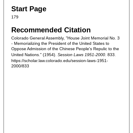
Start Page
179
Recommended Citation
Colorado General Assembly, "House Joint Memorial No. 3
- Memorializing the President of the United States to
Oppose Admission of the Chinese People's Repulic to the
United Nations." (1954).
Session Laws 1951-2000
. 833.
https://scholar.law.colorado.edu/session-laws-1951-
2000/833