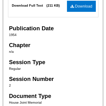
Files
Download Full Text
(211 KB)
Download
Publication Date
1954
Chapter
n/a
Session Type
Regular
Session Number
2
Document Type
House Joint Memorial