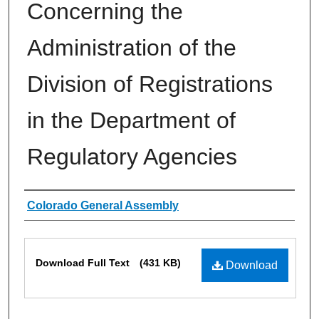
Concerning the
Administration of the
Division of Registrations
in the Department of
Regulatory Agencies
Authors
Colorado General Assembly
Files
Download Full Text
(431 KB)
Download