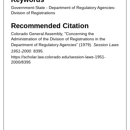
Government-State - Department of Regulatory Agencies-
Division of Registrations
Recommended Citation
Colorado General Assembly, "Concerning the
Administration of the Division of Registrations in the
Department of Regulatory Agencies" (1979).
Session Laws
1951-2000
. 8395.
https://scholar.law.colorado.edu/session-laws-1951-
2000/8395