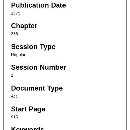
Publication Date
1979
Chapter
235
Session Type
Regular
Session Number
1
Document Type
Act
Start Page
915
Keywords