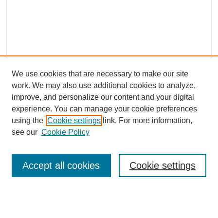
We use cookies that are necessary to make our site
work. We may also use additional cookies to analyze,
improve, and personalize our content and your digital
experience. You can manage your cookie preferences
using the
Cookie settings
link. For more information,
see our
Cookie Policy
Search
Accept all cookies
Cookie settings
Enter search terms: