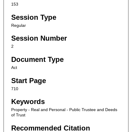
153
Session Type
Regular
Session Number
2
Document Type
Act
Start Page
710
Keywords
Property - Real and Personal - Public Trustee and Deeds
of Trust
Recommended Citation