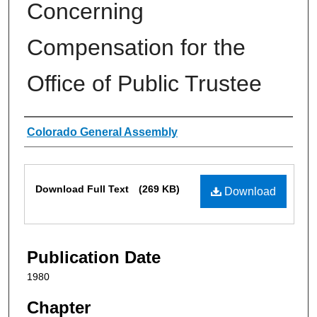
Concerning
Compensation for the
Office of Public Trustee
Authors
Colorado General Assembly
Files
Download Full Text
(269 KB)
Download
Publication Date
1980
Chapter