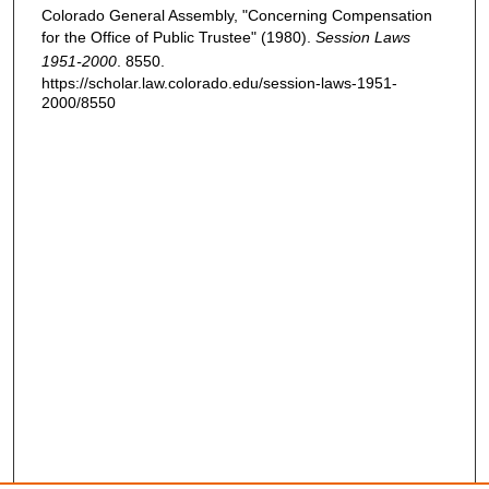
Colorado General Assembly, "Concerning Compensation
for the Office of Public Trustee" (1980).
Session Laws
1951-2000
. 8550.
https://scholar.law.colorado.edu/session-laws-1951-
2000/8550