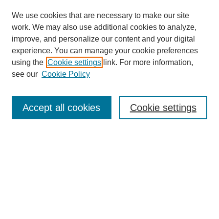
We use cookies that are necessary to make our site
work. We may also use additional cookies to analyze,
improve, and personalize our content and your digital
experience. You can manage your cookie preferences
using the
Cookie settings
link. For more information,
see our
Cookie Policy
Search
Accept all cookies
Cookie settings
Enter search terms:
Select context to search:
Advanced Search
Notify me via email or
RSS