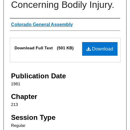
Concerning Bodily Injury.
Authors
Colorado General Assembly
Files
Download Full Text
(501 KB)
Download
Publication Date
1981
Chapter
213
Session Type
Regular