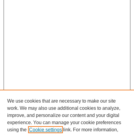
We use cookies that are necessary to make our site
work. We may also use additional cookies to analyze,
improve, and personalize our content and your digital
experience. You can manage your cookie preferences
using the
Cookie settings
link. For more information,