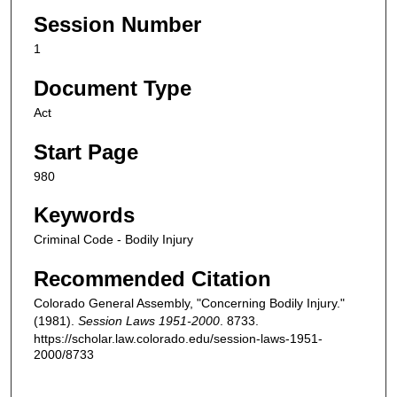
Session Number
1
Document Type
Act
Start Page
980
Keywords
Criminal Code - Bodily Injury
Recommended Citation
Colorado General Assembly, "Concerning Bodily Injury."
(1981).
Session Laws 1951-2000
. 8733.
https://scholar.law.colorado.edu/session-laws-1951-
2000/8733