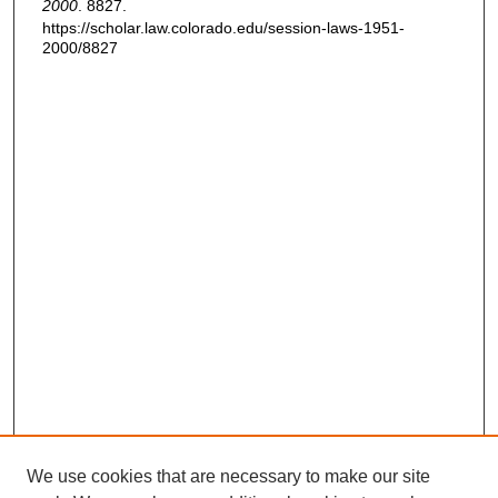
2000
. 8827.
https://scholar.law.colorado.edu/session-laws-1951-
2000/8827
We use cookies that are necessary to make our site