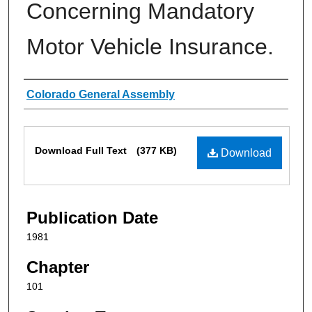
Concerning Mandatory
Motor Vehicle Insurance.
Authors
Colorado General Assembly
Files
Download Full Text
(377 KB)
Download
Publication Date
1981
Chapter
101