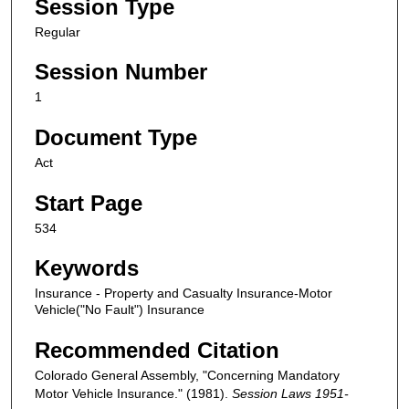
Session Type
Regular
Session Number
1
Document Type
Act
Start Page
534
Keywords
Insurance - Property and Casualty Insurance-Motor
Vehicle("No Fault") Insurance
Recommended Citation
Colorado General Assembly, "Concerning Mandatory
Motor Vehicle Insurance." (1981).
Session Laws 1951-