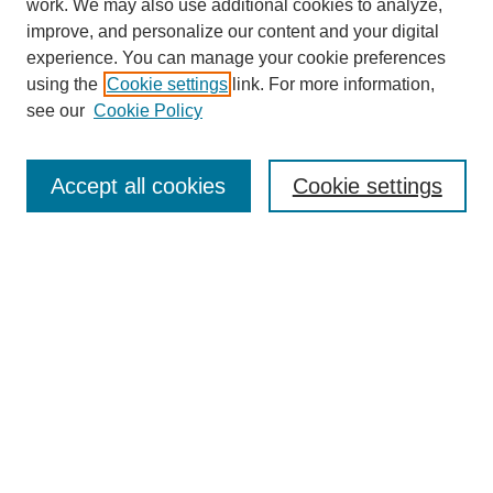
work. We may also use additional cookies to analyze,
improve, and personalize our content and your digital
experience. You can manage your cookie preferences
using the
Cookie settings
link. For more information,
see our
Cookie Policy
Search
Accept all cookies
Cookie settings
Enter search terms:
Select context to search:
Advanced Search
Notify me via email or
RSS
Browse
Collections