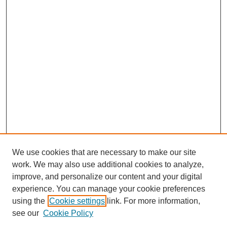
We use cookies that are necessary to make our site
work. We may also use additional cookies to analyze,
improve, and personalize our content and your digital
experience. You can manage your cookie preferences
using the
Cookie settings
link. For more information,
see our
Cookie Policy