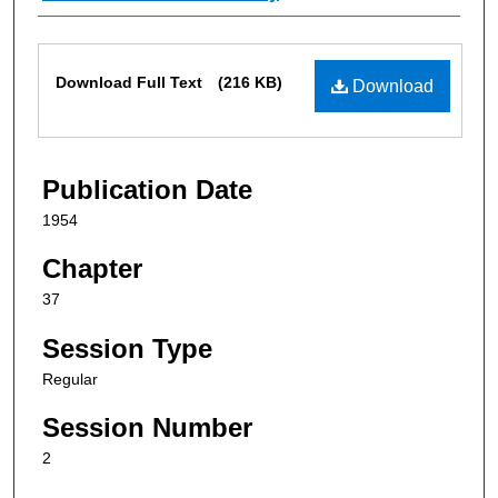
Files
Download Full Text
(216 KB)
Download
Publication Date
1954
Chapter
37
Session Type
Regular
Session Number
2