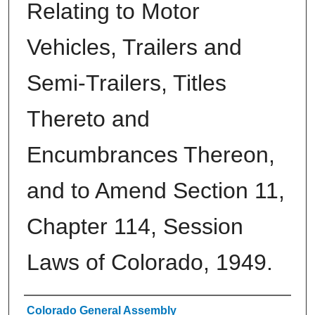
Relating to Motor
Vehicles, Trailers and
Semi-Trailers, Titles
Thereto and
Encumbrances Thereon,
and to Amend Section 11,
Chapter 114, Session
Laws of Colorado, 1949.
Authors
Colorado General Assembly