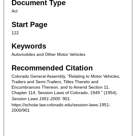
Document Type
Act
Start Page
122
Keywords
Automobiles and Other Motor Vehicles
Recommended Citation
Colorado General Assembly, "Relating to Motor Vehicles,
Trailers and Semi-Trailers, Titles Thereto and
Encumbrances Thereon, and to Amend Section 11,
Chapter 114, Session Laws of Colorado, 1949." (1954).
Session Laws 1951-2000
. 901.
https://scholar.law.colorado.edu/session-laws-1951-
2000/901