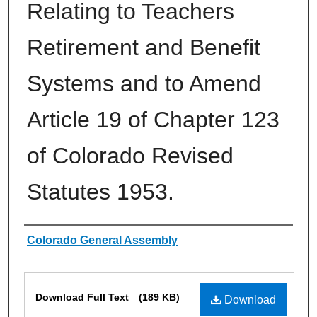
Relating to Teachers
Retirement and Benefit
Systems and to Amend
Article 19 of Chapter 123
of Colorado Revised
Statutes 1953.
Authors
Colorado General Assembly
Files
Download Full Text
(189 KB)
Download