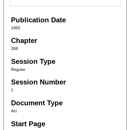
Publication Date
1955
Chapter
268
Session Type
Regular
Session Number
1
Document Type
Act
Start Page