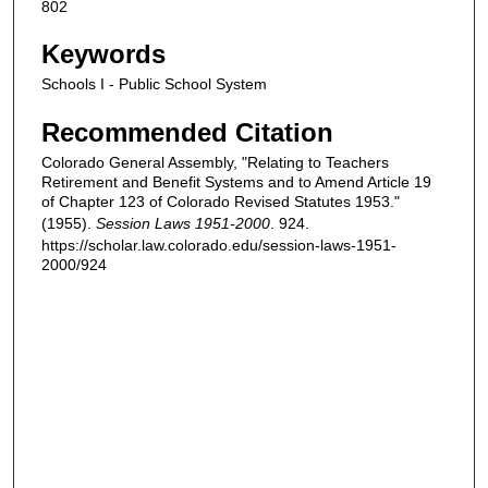
802
Keywords
Schools I - Public School System
Recommended Citation
Colorado General Assembly, "Relating to Teachers
Retirement and Benefit Systems and to Amend Article 19
of Chapter 123 of Colorado Revised Statutes 1953."
(1955).
Session Laws 1951-2000
. 924.
https://scholar.law.colorado.edu/session-laws-1951-
2000/924