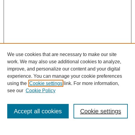
We use cookies that are necessary to make our site
work. We may also use additional cookies to analyze,
improve, and personalize our content and your digital
experience. You can manage your cookie preferences
using the
Cookie settings
link. For more information,
see our
Cookie Policy
Search
Accept all cookies
Cookie settings
Enter search terms: