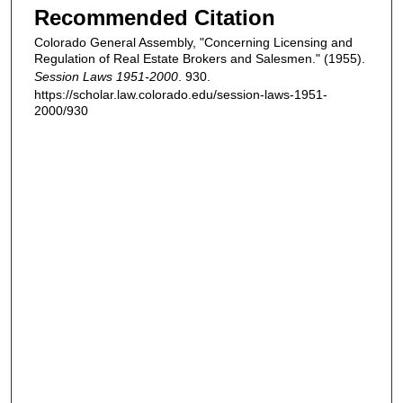
Recommended Citation
Colorado General Assembly, "Concerning Licensing and
Regulation of Real Estate Brokers and Salesmen." (1955).
Session Laws 1951-2000
. 930.
https://scholar.law.colorado.edu/session-laws-1951-
2000/930