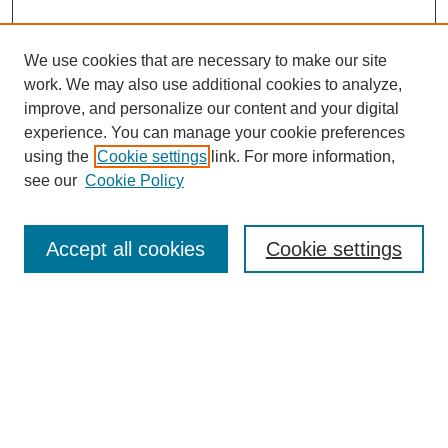
We use cookies that are necessary to make our site
work. We may also use additional cookies to analyze,
improve, and personalize our content and your digital
experience. You can manage your cookie preferences
using the
Cookie settings
link. For more information,
see our
Cookie Policy
Search
Accept all cookies
Cookie settings
Enter search terms:
Select context to search:
Advanced Search
Notify me via email or
RSS