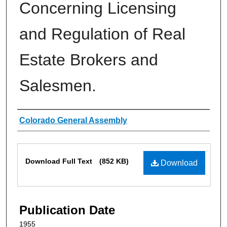
Concerning Licensing
and Regulation of Real
Estate Brokers and
Salesmen.
Authors
Colorado General Assembly
Files
Download Full Text
(852 KB)
Download
Publication Date
1955