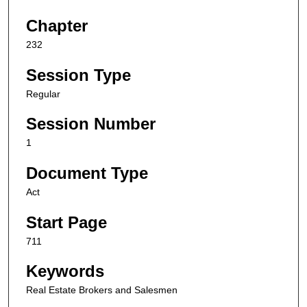
Chapter
232
Session Type
Regular
Session Number
1
Document Type
Act
Start Page
711
Keywords
Real Estate Brokers and Salesmen