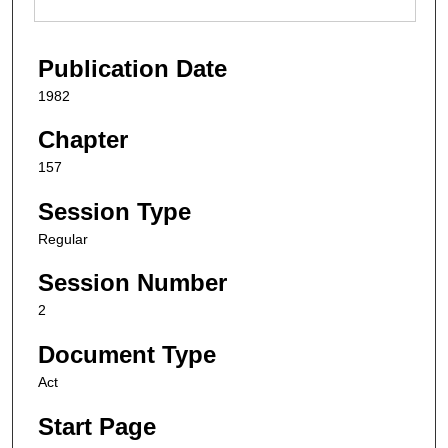
Publication Date
1982
Chapter
157
Session Type
Regular
Session Number
2
Document Type
Act
Start Page