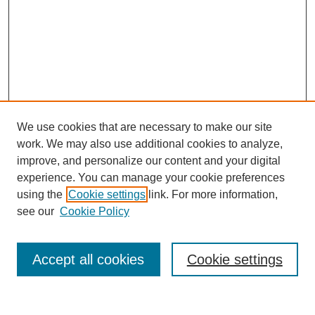
We use cookies that are necessary to make our site
work. We may also use additional cookies to analyze,
improve, and personalize our content and your digital
experience. You can manage your cookie preferences
using the
Cookie settings
link. For more information,
see our
Cookie Policy
Search
Accept all cookies
Cookie settings
Enter search terms: