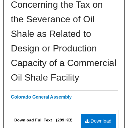
Concerning the Tax on
the Severance of Oil
Shale as Related to
Design or Production
Capacity of a Commercial
Oil Shale Facility
Authors
Colorado General Assembly
Files
Download Full Text
(299 KB)
Download