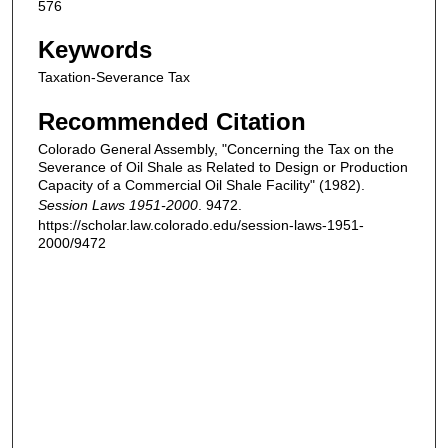
576
Keywords
Taxation-Severance Tax
Recommended Citation
Colorado General Assembly, "Concerning the Tax on the
Severance of Oil Shale as Related to Design or Production
Capacity of a Commercial Oil Shale Facility" (1982).
Session Laws 1951-2000
. 9472.
https://scholar.law.colorado.edu/session-laws-1951-
2000/9472