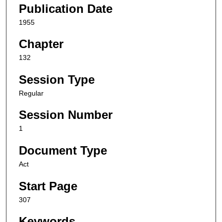
Publication Date
1955
Chapter
132
Session Type
Regular
Session Number
1
Document Type
Act
Start Page
307
Keywords