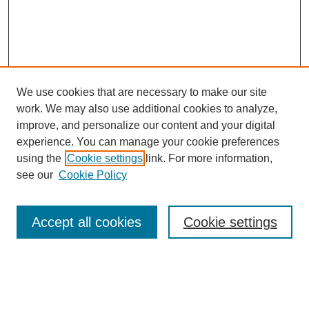
We use cookies that are necessary to make our site
work. We may also use additional cookies to analyze,
improve, and personalize our content and your digital
experience. You can manage your cookie preferences
using the
Cookie settings
link. For more information,
see our
Cookie Policy
Search
Accept all cookies
Cookie settings
Enter search terms:
Select context to search: