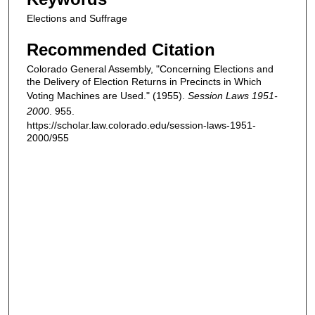
Elections and Suffrage
Recommended Citation
Colorado General Assembly, "Concerning Elections and
the Delivery of Election Returns in Precincts in Which
Voting Machines are Used." (1955).
Session Laws 1951-
2000
. 955.
https://scholar.law.colorado.edu/session-laws-1951-
2000/955