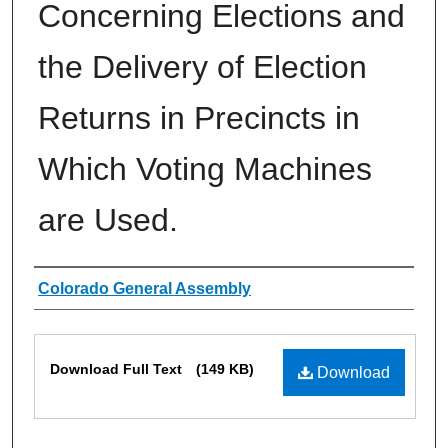
Concerning Elections and
the Delivery of Election
Returns in Precincts in
Which Voting Machines
are Used.
Authors
Colorado General Assembly
Files
Download Full Text
(149 KB)
Download