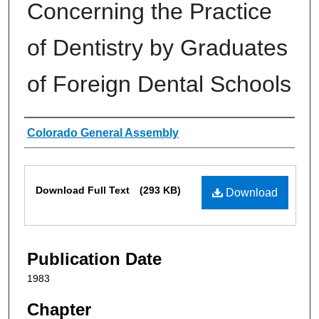
Concerning the Practice
of Dentistry by Graduates
of Foreign Dental Schools
Authors
Colorado General Assembly
Files
Download Full Text
(293 KB)
Download
Publication Date
1983
Chapter