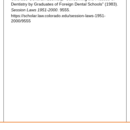
Dentistry by Graduates of Foreign Dental Schools" (1983).
Session Laws 1951-2000
. 9555.
https://scholar.law.colorado.edu/session-laws-1951-
2000/9555