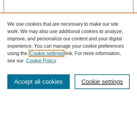
We use cookies that are necessary to make our site
work. We may also use additional cookies to analyze,
improve, and personalize our content and your digital
experience. You can manage your cookie preferences
using the
Cookie settings
link. For more information,
see our
Cookie Policy
Search
Accept all cookies
Cookie settings
Enter search terms:
Select context to search:
Advanced Search