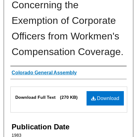
Concerning the
Exemption of Corporate
Officers from Workmen's
Compensation Coverage.
Authors
Colorado General Assembly
Files
Download Full Text
(270 KB)
Download
Publication Date
1983