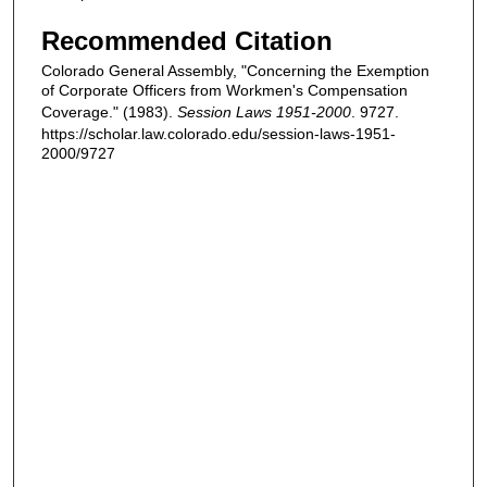
Recommended Citation
Colorado General Assembly, "Concerning the Exemption
of Corporate Officers from Workmen's Compensation
Coverage." (1983).
Session Laws 1951-2000
. 9727.
https://scholar.law.colorado.edu/session-laws-1951-
2000/9727