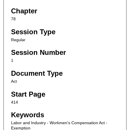
Chapter
78
Session Type
Regular
Session Number
1
Document Type
Act
Start Page
414
Keywords
Labor and Industry - Workmen's Compensation Act -
Exemption