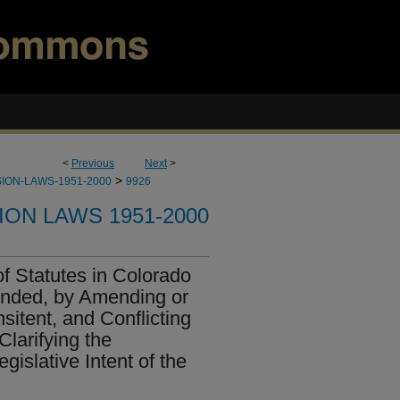
<
Previous
Next
>
>
ION-LAWS-1951-2000
9926
ION LAWS 1951-2000
f Statutes in Colorado
ended, by Amending or
sitent, and Conflicting
larifying the
gislative Intent of the