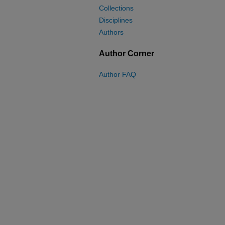
Collections
Disciplines
Authors
Author Corner
Author FAQ