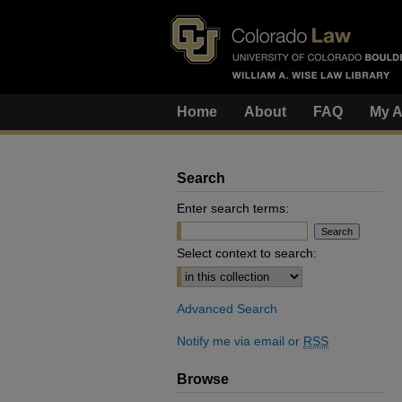
Home
About
FAQ
My A
Search
Enter search terms:
Select context to search:
Advanced Search
Notify me via email or
RSS
Browse