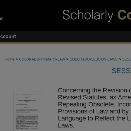
ccount
>
>
>
Home
COLORADO-PRIMARY-LAW
COLORADO-SESSION-LAWS
SESS
SESS
Concerning the Revision o
Revised Statutes, as Am
Repealing Obsolete, Incon
Provisions of Law and by C
Language to Reflect the Le
Laws.