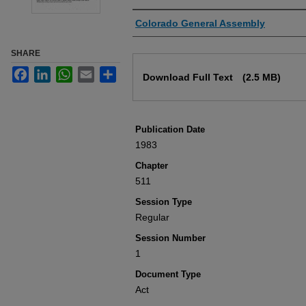
Authors
Colorado General Assembly
SHARE
Files
Facebook
LinkedIn
WhatsApp
Email
Share
Download Full Text
(2.5 MB)
Publication Date
1983
Chapter
511
Session Type
Regular
Session Number
1
Document Type
Act