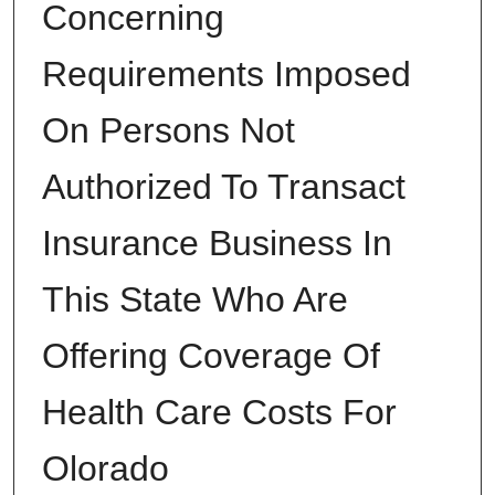
Concerning
Requirements Imposed
On Persons Not
Authorized To Transact
Insurance Business In
This State Who Are
Offering Coverage Of
Health Care Costs For
Olorado