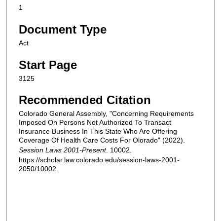
1
Document Type
Act
Start Page
3125
Recommended Citation
Colorado General Assembly, "Concerning Requirements
Imposed On Persons Not Authorized To Transact
Insurance Business In This State Who Are Offering
Coverage Of Health Care Costs For Olorado" (2022).
Session Laws 2001-Present
. 10002.
https://scholar.law.colorado.edu/session-laws-2001-
2050/10002