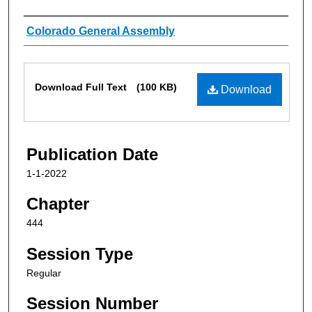
Authors
Colorado General Assembly
Files
Download Full Text
(100 KB)
Download
Publication Date
1-1-2022
Chapter
444
Session Type
Regular
Session Number