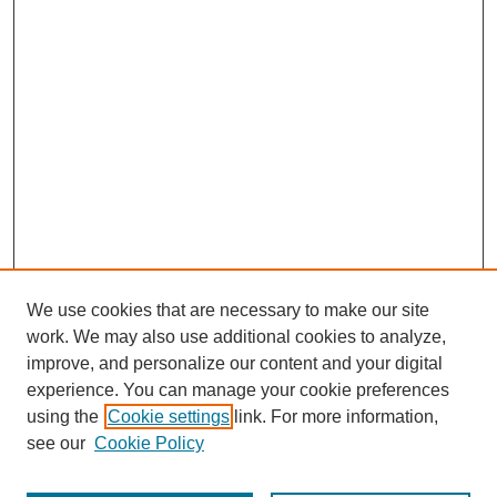
We use cookies that are necessary to make our site
work. We may also use additional cookies to analyze,
improve, and personalize our content and your digital
experience. You can manage your cookie preferences
using the
Cookie settings
link. For more information,
see our
Cookie Policy
Search