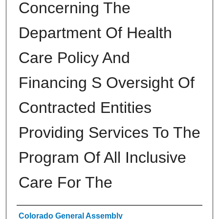
Concerning The
Department Of Health
Care Policy And
Financing S Oversight Of
Contracted Entities
Providing Services To The
Program Of All Inclusive
Care For The
Authors
Colorado General Assembly