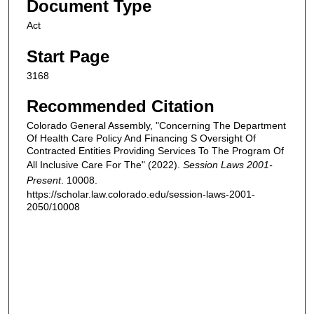
Document Type
Act
Start Page
3168
Recommended Citation
Colorado General Assembly, "Concerning The Department
Of Health Care Policy And Financing S Oversight Of
Contracted Entities Providing Services To The Program Of
All Inclusive Care For The" (2022).
Session Laws 2001-
Present
. 10008.
https://scholar.law.colorado.edu/session-laws-2001-
2050/10008