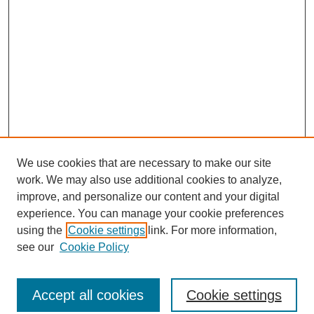
We use cookies that are necessary to make our site
work. We may also use additional cookies to analyze,
improve, and personalize our content and your digital
experience. You can manage your cookie preferences
using the
Cookie settings
link. For more information,
see our
Cookie Policy
Search
Accept all cookies
Cookie settings
Enter search terms: