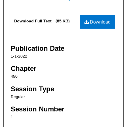
Files
Download Full Text
(85 KB)
Download
Publication Date
1-1-2022
Chapter
450
Session Type
Regular
Session Number
1