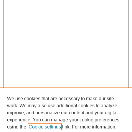
We use cookies that are necessary to make our site
work. We may also use additional cookies to analyze,
improve, and personalize our content and your digital
experience. You can manage your cookie preferences
using the
Cookie settings
link. For more information,