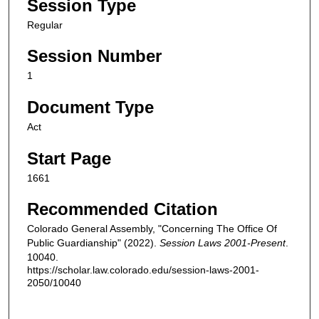
Session Type
Regular
Session Number
1
Document Type
Act
Start Page
1661
Recommended Citation
Colorado General Assembly, "Concerning The Office Of
Public Guardianship" (2022).
Session Laws 2001-Present
.
10040.
https://scholar.law.colorado.edu/session-laws-2001-
2050/10040