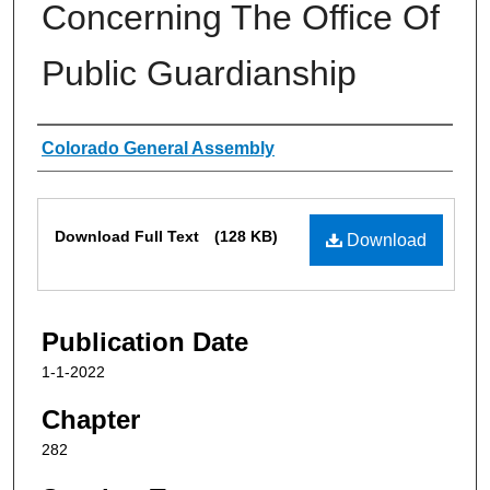
Concerning The Office Of
Public Guardianship
Authors
Colorado General Assembly
Files
Download Full Text
(128 KB)
Download
Publication Date
1-1-2022
Chapter
282