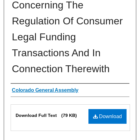
Concerning The
Regulation Of Consumer
Legal Funding
Transactions And In
Connection Therewith
Authors
Colorado General Assembly
Files
Download Full Text
(79 KB)
Download