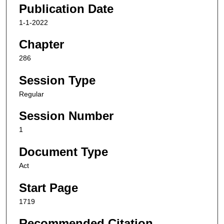
Publication Date
1-1-2022
Chapter
286
Session Type
Regular
Session Number
1
Document Type
Act
Start Page
1719
Recommended Citation