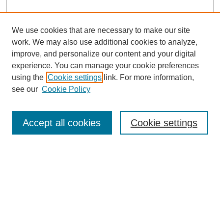
We use cookies that are necessary to make our site
work. We may also use additional cookies to analyze,
improve, and personalize our content and your digital
experience. You can manage your cookie preferences
using the
Cookie settings
link. For more information,
see our
Cookie Policy
Search
Accept all cookies
Cookie settings
Enter search terms:
Select context to search:
Advanced Search