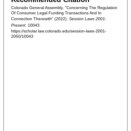
Colorado General Assembly, "Concerning The Regulation
Of Consumer Legal Funding Transactions And In
Connection Therewith" (2022).
Session Laws 2001-
Present
. 10043.
https://scholar.law.colorado.edu/session-laws-2001-
2050/10043