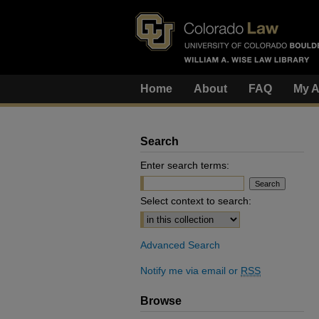
Home
About
FAQ
My A
Search
Enter search terms:
Select context to search:
Advanced Search
Notify me via email or
RSS
Browse