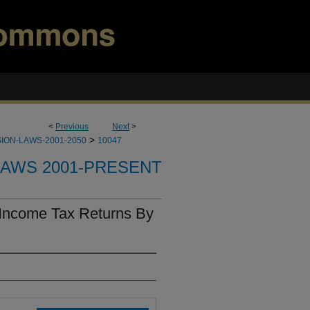
<
Previous
Next
>
>
ION-LAWS-2001-2050
10047
LAWS 2001-PRESENT
 Income Tax Returns By