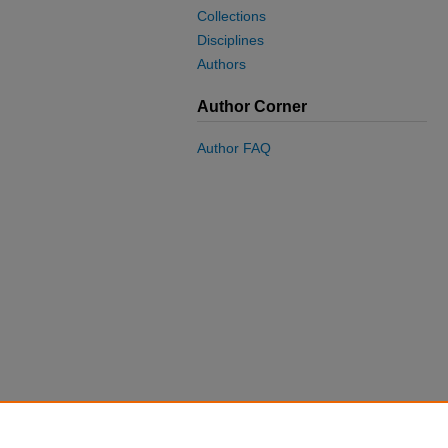
Collections
Disciplines
Authors
Author Corner
Author FAQ