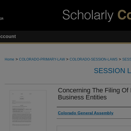
ccount
>
>
>
Home
COLORADO-PRIMARY-LAW
COLORADO-SESSION-LAWS
SESS
SESSION 
Concerning The Filing Of
Business Entities
Authors
Colorado General Assembly
Files