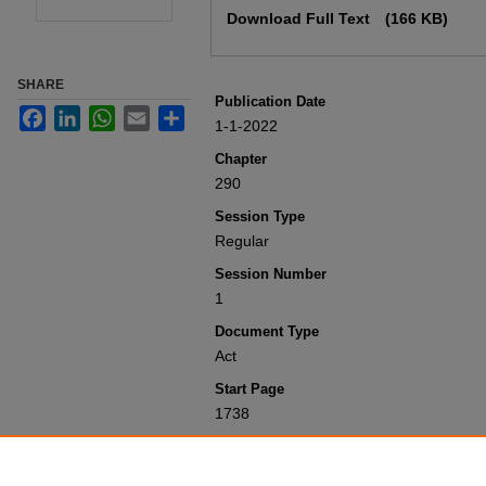
Download Full Text
(166 KB)
SHARE
Publication Date
Facebook
LinkedIn
WhatsApp
Email
Share
1-1-2022
Chapter
290
Session Type
Regular
Session Number
1
Document Type
Act
Start Page
1738
Recommended Citation
Colorado General Assembly, "Concernin