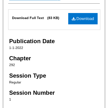
Files
Download Full Text
(83 KB)
Download
Publication Date
1-1-2022
Chapter
292
Session Type
Regular
Session Number
1