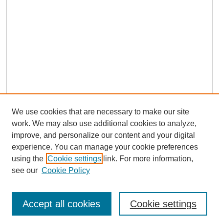
We use cookies that are necessary to make our site
work. We may also use additional cookies to analyze,
improve, and personalize our content and your digital
experience. You can manage your cookie preferences
using the
Cookie settings
link. For more information,
see our
Cookie Policy
Search
Accept all cookies
Cookie settings
Enter search terms: