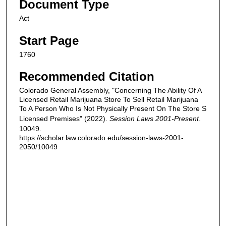
Document Type
Act
Start Page
1760
Recommended Citation
Colorado General Assembly, "Concerning The Ability Of A
Licensed Retail Marijuana Store To Sell Retail Marijuana
To A Person Who Is Not Physically Present On The Store S
Licensed Premises" (2022).
Session Laws 2001-Present
.
10049.
https://scholar.law.colorado.edu/session-laws-2001-
2050/10049