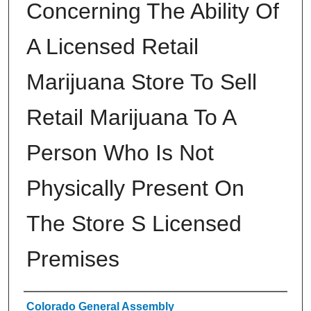
Concerning The Ability Of
A Licensed Retail
Marijuana Store To Sell
Retail Marijuana To A
Person Who Is Not
Physically Present On
The Store S Licensed
Premises
Authors
Colorado General Assembly