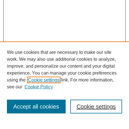
We use cookies that are necessary to make our site
work. We may also use additional cookies to analyze,
improve, and personalize our content and your digital
experience. You can manage your cookie preferences
using the
Cookie settings
link. For more information,
see our
Cookie Policy
Search
Accept all cookies
Cookie settings
Enter search terms: