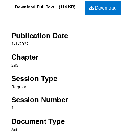
Files
Download Full Text
(114 KB)
Download
Publication Date
1-1-2022
Chapter
293
Session Type
Regular
Session Number
1
Document Type
Act