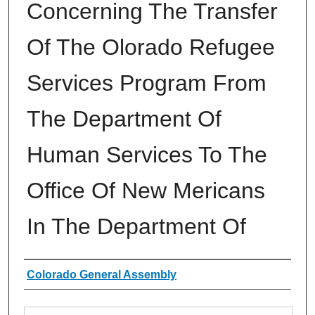
Concerning The Transfer
Of The Olorado Refugee
Services Program From
The Department Of
Human Services To The
Office Of New Mericans
In The Department Of
Authors
Colorado General Assembly