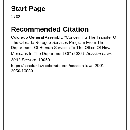
Start Page
1762
Recommended Citation
Colorado General Assembly, "Concerning The Transfer Of
The Olorado Refugee Services Program From The
Department Of Human Services To The Office Of New
Mericans In The Department Of" (2022).
Session Laws
2001-Present
. 10050.
https://scholar.law.colorado.edu/session-laws-2001-
2050/10050