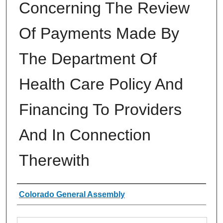
Concerning The Review
Of Payments Made By
The Department Of
Health Care Policy And
Financing To Providers
And In Connection
Therewith
Authors
Colorado General Assembly