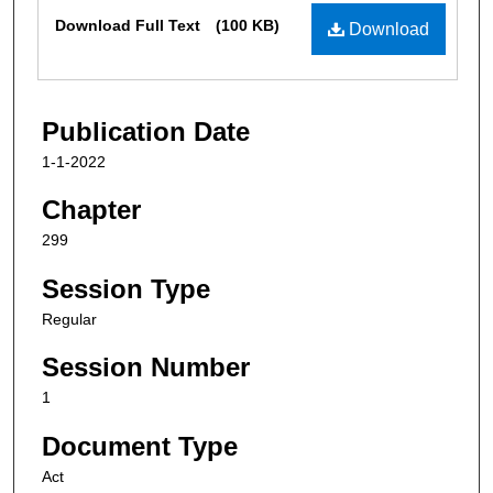
Files
Download Full Text
(100 KB)
Download
Publication Date
1-1-2022
Chapter
299
Session Type
Regular
Session Number
1
Document Type
Act