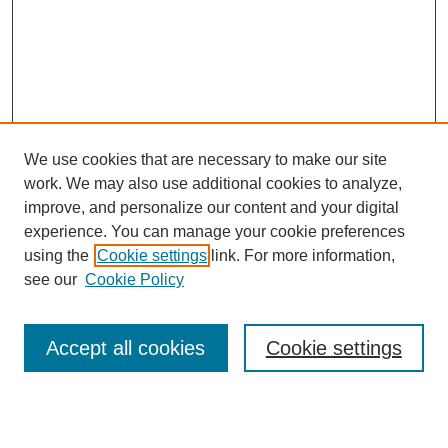
We use cookies that are necessary to make our site
work. We may also use additional cookies to analyze,
improve, and personalize our content and your digital
experience. You can manage your cookie preferences
using the
Cookie settings
link. For more information,
see our
Cookie Policy
Search
Accept all cookies
Cookie settings
Enter search terms: