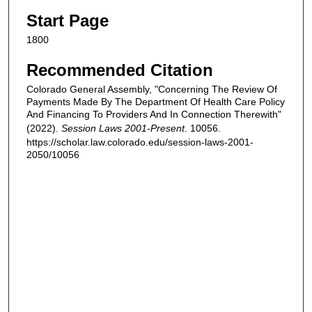
Start Page
1800
Recommended Citation
Colorado General Assembly, "Concerning The Review Of
Payments Made By The Department Of Health Care Policy
And Financing To Providers And In Connection Therewith"
(2022).
Session Laws 2001-Present
. 10056.
https://scholar.law.colorado.edu/session-laws-2001-
2050/10056