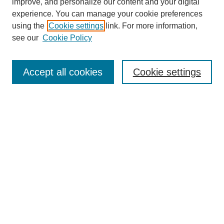
improve, and personalize our content and your digital
experience. You can manage your cookie preferences
using the
Cookie settings
link. For more information,
see our
Cookie Policy
Search
Accept all cookies
Cookie settings
Enter search terms:
Select context to search:
Advanced Search
Notify me via email or
RSS
Browse
Collections
Disciplines