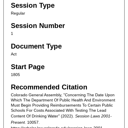
Session Type
Regular
Session Number
1
Document Type
Act
Start Page
1805
Recommended Citation
Colorado General Assembly, "Concerning The Date Upon
Which The Department Of Public Health And Environment
Must Begin Providing Reimbursements To Certain Public
Schools For Costs Associated With Testing The Lead
Content Of Drinking Water" (2022).
Session Laws 2001-
Present
. 10057.