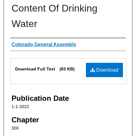
Content Of Drinking
Water
Authors
Colorado General Assembly
Files
Download Full Text
(83 KB)
Download
Publication Date
1-1-2022
Chapter
300