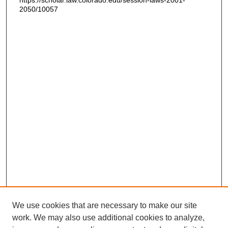
https://scholar.law.colorado.edu/session-laws-2001-
2050/10057
We use cookies that are necessary to make our site
work. We may also use additional cookies to analyze,