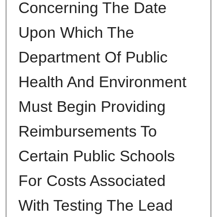
Concerning The Date
Upon Which The
Department Of Public
Health And Environment
Must Begin Providing
Reimbursements To
Certain Public Schools
For Costs Associated
With Testing The Lead