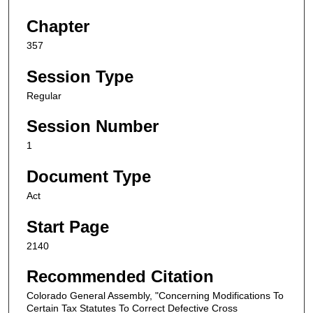
Chapter
357
Session Type
Regular
Session Number
1
Document Type
Act
Start Page
2140
Recommended Citation
Colorado General Assembly, "Concerning Modifications To
Certain Tax Statutes To Correct Defective Cross