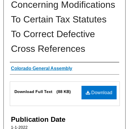
Concerning Modifications
To Certain Tax Statutes
To Correct Defective
Cross References
Authors
Colorado General Assembly
Files
Download Full Text
(88 KB)
Download
Publication Date
1-1-2022