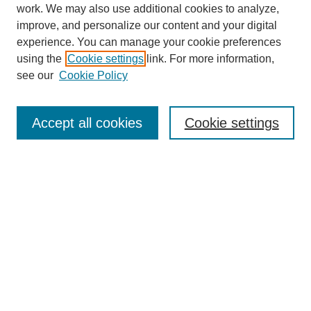
work. We may also use additional cookies to analyze,
improve, and personalize our content and your digital
experience. You can manage your cookie preferences
using the
Cookie settings
link. For more information,
see our
Cookie Policy
Search
Accept all cookies
Cookie settings
Enter search terms:
Select context to search:
Advanced Search
Notify me via email or
RSS
Browse
Collections