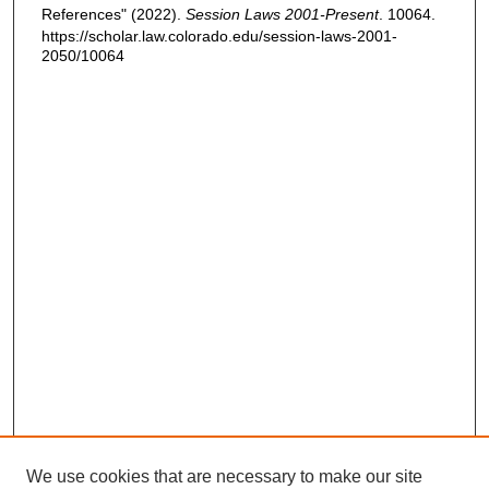
References" (2022).
Session Laws 2001-Present
. 10064.
https://scholar.law.colorado.edu/session-laws-2001-
2050/10064
We use cookies that are necessary to make our site