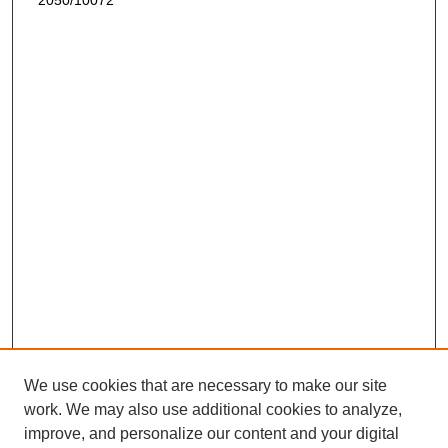
2050/10072
We use cookies that are necessary to make our site
work. We may also use additional cookies to analyze,
improve, and personalize our content and your digital