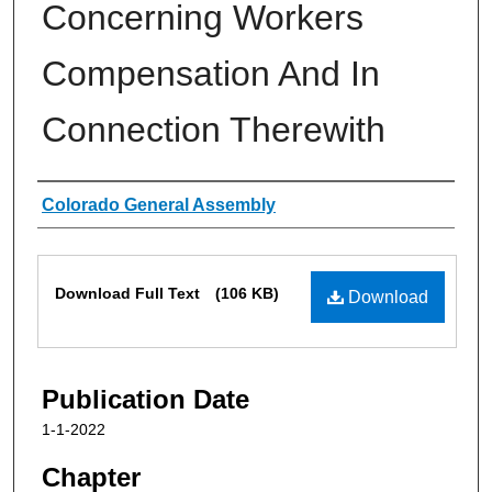
Concerning Workers
Compensation And In
Connection Therewith
Authors
Colorado General Assembly
Files
Download Full Text
(106 KB)
Download
Publication Date
1-1-2022
Chapter