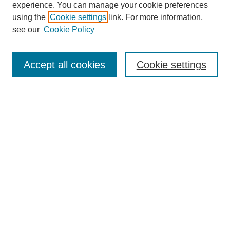
experience. You can manage your cookie preferences
using the
Cookie settings
link. For more information,
see our
Cookie Policy
Search
Accept all cookies
Cookie settings
Enter search terms:
Select context to search:
Advanced Search
Notify me via email or
RSS
Browse
Collections
Disciplines
Authors