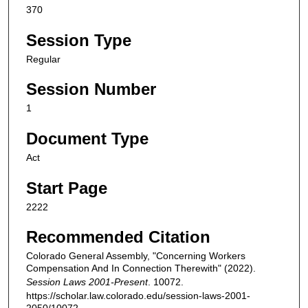
370
Session Type
Regular
Session Number
1
Document Type
Act
Start Page
2222
Recommended Citation
Colorado General Assembly, "Concerning Workers
Compensation And In Connection Therewith" (2022).
Session Laws 2001-Present
. 10072.
https://scholar.law.colorado.edu/session-laws-2001-