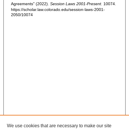
Agreements" (2022).
Session Laws 2001-Present
. 10074.
https://scholar.law.colorado.edu/session-laws-2001-
2050/10074
We use cookies that are necessary to make our site