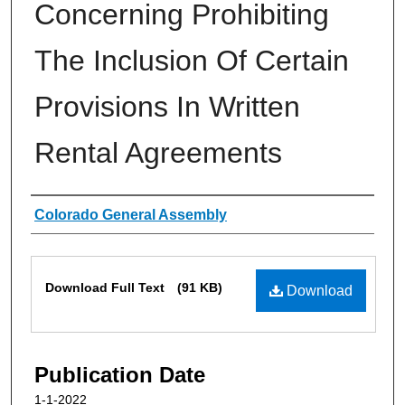
Concerning Prohibiting
The Inclusion Of Certain
Provisions In Written
Rental Agreements
Authors
Colorado General Assembly
Files
Download Full Text
(91 KB)
Download
Publication Date
1-1-2022