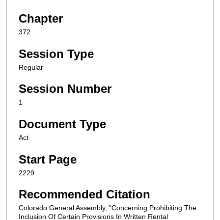
Chapter
372
Session Type
Regular
Session Number
1
Document Type
Act
Start Page
2229
Recommended Citation
Colorado General Assembly, "Concerning Prohibiting The
Inclusion Of Certain Provisions In Written Rental