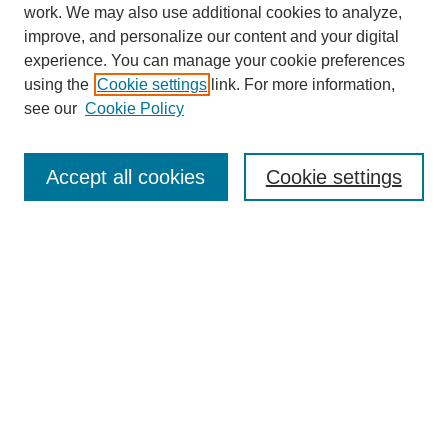
work. We may also use additional cookies to analyze,
improve, and personalize our content and your digital
experience. You can manage your cookie preferences
using the
Cookie settings
link. For more information,
see our
Cookie Policy
Search
Accept all cookies
Cookie settings
Enter search terms:
Select context to search:
Advanced Search
Notify me via email or
RSS
Browse
Collections