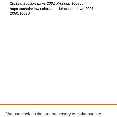
(2022).
Session Laws 2001-Present
. 10078.
https://scholar.law.colorado.edu/session-laws-2001-
2050/10078
We use cookies that are necessary to make our site