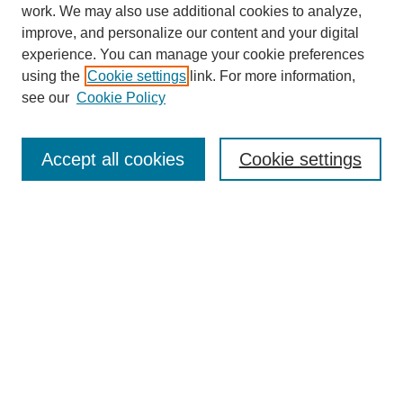
work. We may also use additional cookies to analyze,
improve, and personalize our content and your digital
experience. You can manage your cookie preferences
using the
Cookie settings
link. For more information,
see our
Cookie Policy
Search
Accept all cookies
Cookie settings
Enter search terms:
Select context to search:
Advanced Search
Notify me via email or
RSS
Browse
Collections