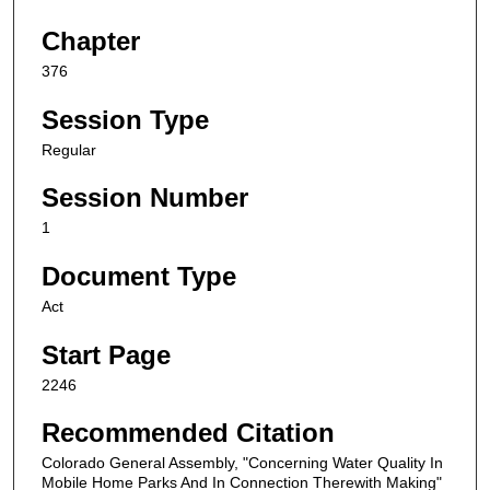
Chapter
376
Session Type
Regular
Session Number
1
Document Type
Act
Start Page
2246
Recommended Citation
Colorado General Assembly, "Concerning Water Quality In
Mobile Home Parks And In Connection Therewith Making"