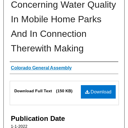
Concerning Water Quality
In Mobile Home Parks
And In Connection
Therewith Making
Authors
Colorado General Assembly
Files
Download Full Text
(150 KB)
Download
Publication Date
1-1-2022