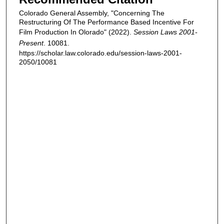
Colorado General Assembly, "Concerning The
Restructuring Of The Performance Based Incentive For
Film Production In Olorado" (2022).
Session Laws 2001-
Present
. 10081.
https://scholar.law.colorado.edu/session-laws-2001-
2050/10081