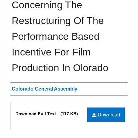
Concerning The
Restructuring Of The
Performance Based
Incentive For Film
Production In Olorado
Authors
Colorado General Assembly
Files
Download Full Text
(117 KB)
Download