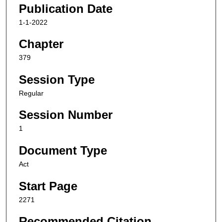
Publication Date
1-1-2022
Chapter
379
Session Type
Regular
Session Number
1
Document Type
Act
Start Page
2271
Recommended Citation