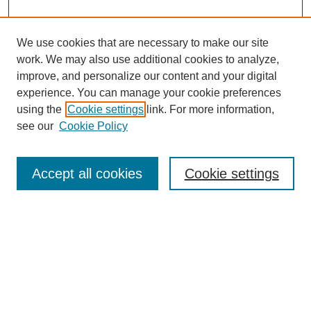
We use cookies that are necessary to make our site
work. We may also use additional cookies to analyze,
improve, and personalize our content and your digital
experience. You can manage your cookie preferences
using the
Cookie settings
link. For more information,
see our
Cookie Policy
Search
Accept all cookies
Cookie settings
Enter search terms:
Select context to search:
Advanced Search