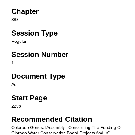
Chapter
383
Session Type
Regular
Session Number
1
Document Type
Act
Start Page
2298
Recommended Citation
Colorado General Assembly, "Concerning The Funding Of
Olorado Water Conservation Board Projects And In"