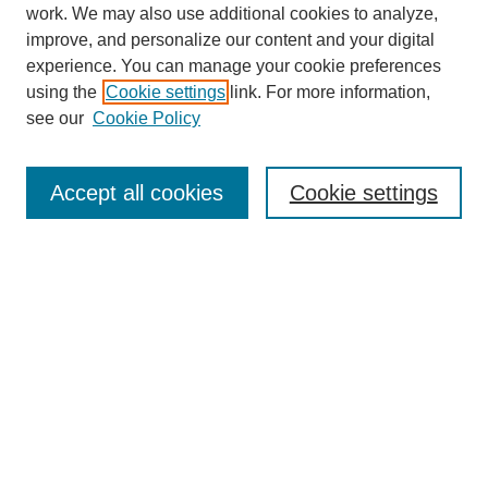
work. We may also use additional cookies to analyze,
improve, and personalize our content and your digital
experience. You can manage your cookie preferences
using the
Cookie settings
link. For more information,
see our
Cookie Policy
Search
Accept all cookies
Cookie settings
Enter search terms:
Select context to search:
Advanced Search
Notify me via email or
RSS
Browse
Collections