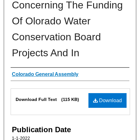
Concerning The Funding
Of Olorado Water
Conservation Board
Projects And In
Authors
Colorado General Assembly
Files
Download Full Text
(115 KB)
Download
Publication Date
1-1-2022