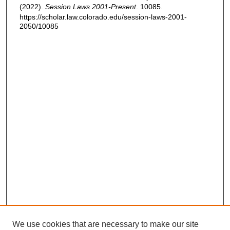
(2022).
Session Laws 2001-Present
. 10085.
https://scholar.law.colorado.edu/session-laws-2001-
2050/10085
We use cookies that are necessary to make our site