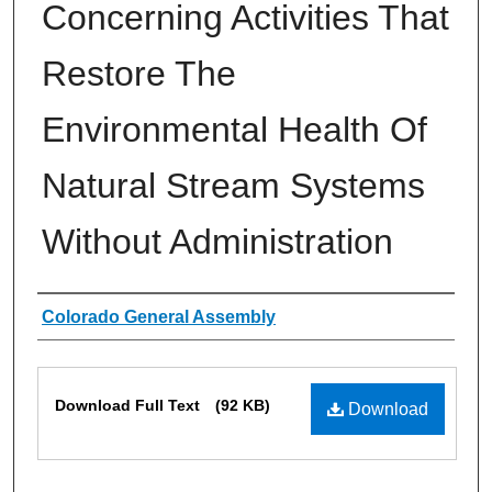
Concerning Activities That
Restore The
Environmental Health Of
Natural Stream Systems
Without Administration
Authors
Colorado General Assembly
Files
Download Full Text
(92 KB)
Download