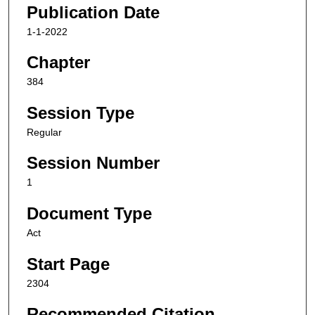
Publication Date
1-1-2022
Chapter
384
Session Type
Regular
Session Number
1
Document Type
Act
Start Page
2304
Recommended Citation