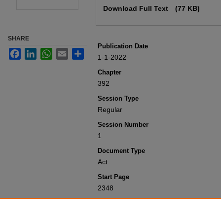
Download Full Text
(77 KB)
SHARE
Publication Date
Facebook
LinkedIn
WhatsApp
Email
Share
1-1-2022
Chapter
392
Session Type
Regular
Session Number
1
Document Type
Act
Start Page
2348
Recommended Citation
Colorado General Assembly, "Concerning