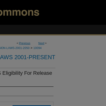
<
Previous
Next
>
>
ION-LAWS-2001-2050
10094
LAWS 2001-PRESENT
Eligibility For Release