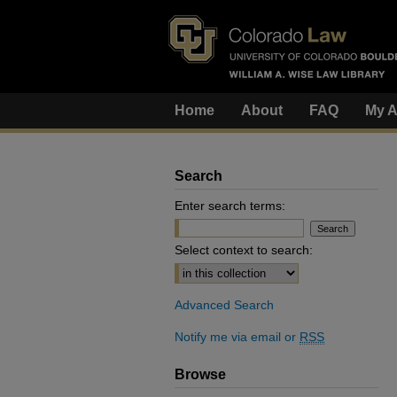
Home
About
FAQ
My A
Search
Enter search terms:
Select context to search:
Advanced Search
Notify me via email or
RSS
Browse