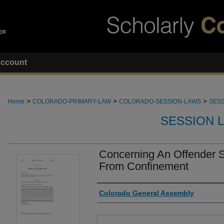
ccount
>
>
>
Home
COLORADO-PRIMARY-LAW
COLORADO-SESSION-LAWS
SESS
SESSION 
Concerning An Offender S 
From Confinement
Authors
Colorado General Assembly
Files