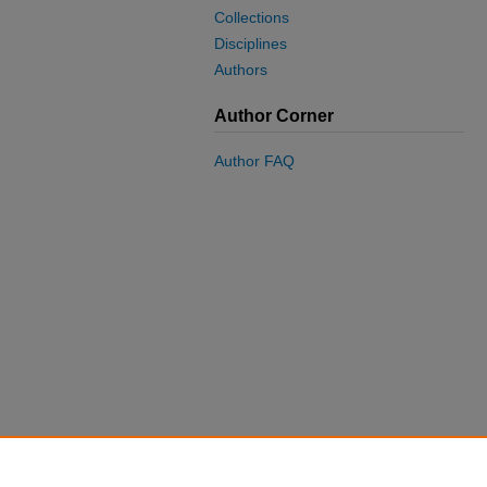
Collections
Disciplines
Authors
Author Corner
Author FAQ