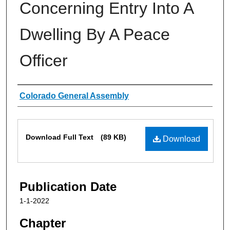
Concerning Entry Into A
Dwelling By A Peace
Officer
Authors
Colorado General Assembly
Files
Download Full Text
(89 KB)
Download
Publication Date
1-1-2022
Chapter