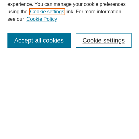
experience. You can manage your cookie preferences
using the
Cookie settings
link. For more information,
see our
Cookie Policy
Search
Accept all cookies
Cookie settings
Enter search terms:
Select context to search:
Advanced Search
Notify me via email or
RSS
Browse
Collections
Disciplines
Authors