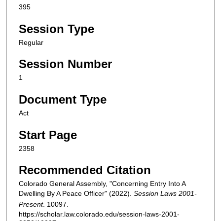
395
Session Type
Regular
Session Number
1
Document Type
Act
Start Page
2358
Recommended Citation
Colorado General Assembly, "Concerning Entry Into A
Dwelling By A Peace Officer" (2022).
Session Laws 2001-
Present
. 10097.
https://scholar.law.colorado.edu/session-laws-2001-