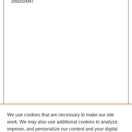
2050/10097
We use cookies that are necessary to make our site
work. We may also use additional cookies to analyze,
improve, and personalize our content and your digital